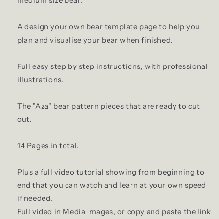
medium size bear.
A design your own bear template page to help you
plan and visualise your bear when finished.
Full easy step by step instructions, with professional
illustrations.
The "Aza" bear pattern pieces that are ready to cut
out.
14 Pages in total.
Plus a full video tutorial showing from beginning to
end that you can watch and learn at your own speed
if needed.
Full video in Media images, or copy and paste the link