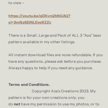
to view -
https://youtu.be/qDXvm2hNGAQ?
si=3mNz6EjNLEyeRZZc
There is a Small, Large and Pack of ALL 3 "Aza" bear
pattern available in my other listings.
All instant download files are none refundable. If you
have any questions, please ask before you purchase.
Always happy to help if you need any guidance.
Terms and Conditions.
Copyright Aza's Creations 2023. My
pattern is for your own creations only, you
do
not
have my permission to use my photos, or to