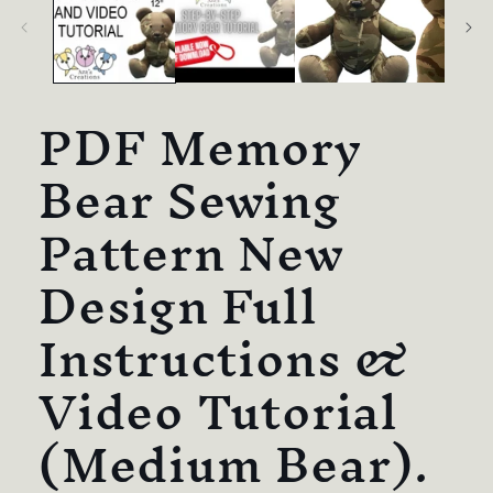
PDF Memory
Bear Sewing
Pattern New
Design Full
Instructions &
Video Tutorial
(Medium Bear).