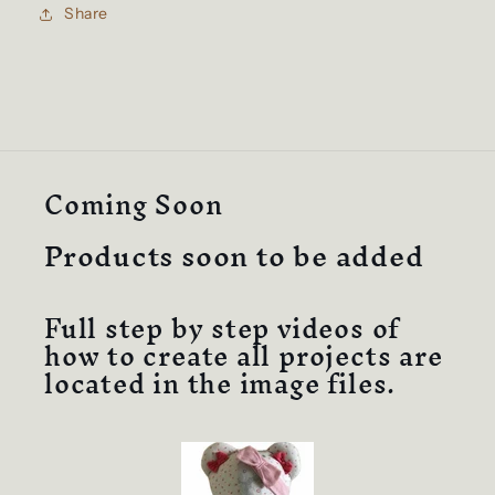
Design
Design
Share
Full
Full
Instructions
Instructions
&amp;
&amp;
Video
Video
Tutorial
Tutorial
(Medium
(Medium
Bear).
Bear).
Coming Soon
Products soon to be added
Full step by step videos of
how to create all projects are
located in the image files.