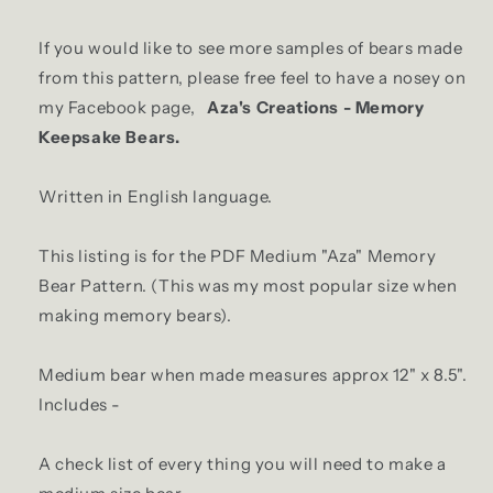
If you would like to see more samples of bears made
from this pattern, please free feel to have a nosey on
my Facebook page,
Aza's Creations - Memory
Keepsake Bears.
Written in English language.
This listing is for the PDF Medium "Aza" Memory
Bear Pattern. (This was my most popular size when
making memory bears).
Medium bear when made measures approx 12" x 8.5".
Includes -
A check list of every thing you will need to make a