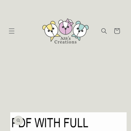
Skip to
content
Cart
Skip to
product
information