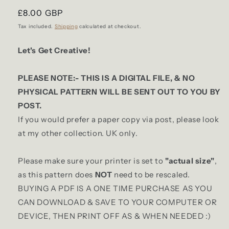
Regular
£8.00 GBP
price
Tax included.
Shipping
calculated at checkout.
Let's Get Creative!
PLEASE NOTE:- THIS IS A DIGITAL FILE, & NO
PHYSICAL PATTERN WILL BE SENT OUT TO YOU BY
POST.
If you would prefer a paper copy via post, please look
at my other collection. UK only.
Please make sure your printer is set to
"actual size"
,
as this pattern does
NOT
need to be rescaled.
BUYING A PDF IS A ONE TIME PURCHASE AS YOU
CAN DOWNLOAD & SAVE TO YOUR COMPUTER OR
DEVICE, THEN PRINT OFF AS & WHEN NEEDED :)