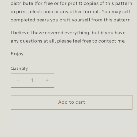
distribute (for free or for profit) copies of this pattern
in print, electronic or any other format. You may sell
completed bears you craft yourself from this pattern.
I believe I have covered everything, but if you have
any questions at all, please feel free to contact me.
Enjoy.
Quantity
Decrease
Increase
quantity
quantity
for
for
PDF
PDF
Add to cart
Memory
Memory
Bear
Bear
Sewing
Sewing
Pattern
Pattern
New
New